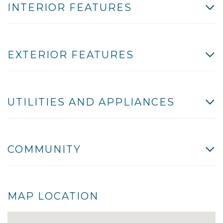
INTERIOR FEATURES
EXTERIOR FEATURES
UTILITIES AND APPLIANCES
COMMUNITY
MAP LOCATION