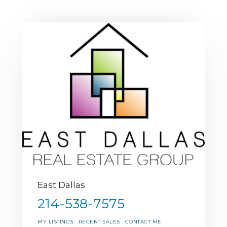
East Dallas
214-538-7575
MY LISTINGS
RECENT SALES
CONTACT ME