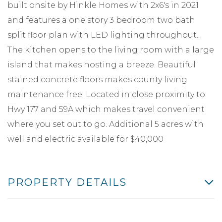
built onsite by Hinkle Homes with 2x6's in 2021
and features a one story 3 bedroom two bath
split floor plan with LED lighting throughout..
The kitchen opens to the living room with a large
island that makes hosting a breeze. Beautiful
stained concrete floors makes county living
maintenance free. Located in close proximity to
Hwy 177 and 59A which makes travel convenient
where you set out to go. Additional 5 acres with
well and electric available for $40,000
PROPERTY DETAILS