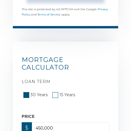
This site is protected by reCAPTCHA and the Google
Privacy
Policy
and
Terms of Service
apply.
MORTGAGE
CALCULATOR
LOAN TERM
30 Years
15 Years
PRICE
$