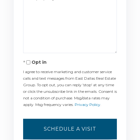
Opt in
I agree to receive marketing and customer service
calls and text messages from East Dallas Real Estate
Group. To opt out, you can reply 'stop' at any time
or click the unsubscribe link in the emails. Consent is
not a condition of purchase. Msg/data rates may
apply. Msg frequency varies.
Privacy Policy
.