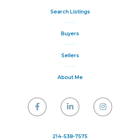
Search Listings
Buyers
Sellers
About Me
Facebook
Linkedin
Instagra
214-538-7575