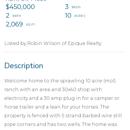
$450,000
3
2
10
2,069
Listed by Robin Wilson of Epique Realty
Welcome home to the sprawling 10 acre (mol)
ranch with an area and 30x40 shop with
electricity and a 30 amp plug in for a camper or
horse trailer and a lean for your horses. The
property is fenced with 5 strand barbed wire still
pipe corners and has two wells. The home was