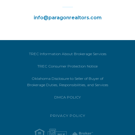
info@paragonrealtors.com
TREC Information About Brokerage Services
TREC Consumer Protection Notice
Oklahoma Disclosure to Seller of Buyer of
Brokerage Duties, Responsibilities, and Services
DMCA POLICY
PRIVACY POLICY