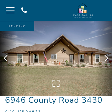
Menu
PENDING
6946 County Road 3430
ADA,
OK
74820