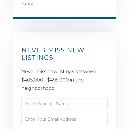
MY BIO
NEVER MISS NEW
LISTINGS
Never miss new listings between
$405,000 - $495,000 in this
neighborhood
Enter
Full
Enter
Name
Your