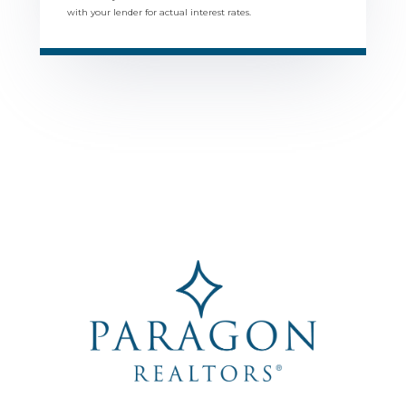
with your lender for actual interest rates.