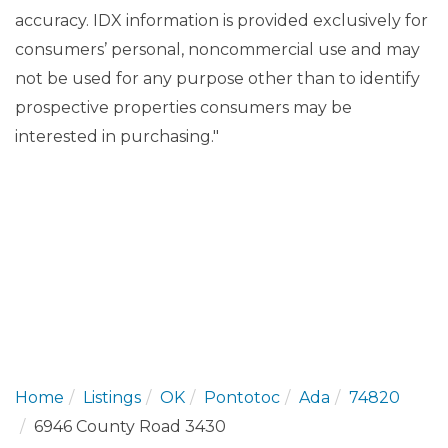
accuracy. IDX information is provided exclusively for
consumers’ personal, noncommercial use and may
not be used for any purpose other than to identify
prospective properties consumers may be
interested in purchasing."
Home
Listings
OK
Pontotoc
Ada
74820
6946 County Road 3430