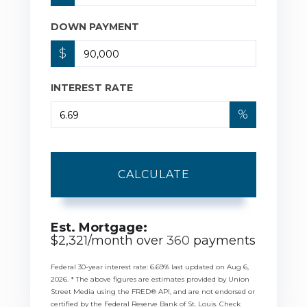
DOWN PAYMENT
$
INTEREST RATE
%
CALCULATE
Est. Mortgage:
$
2,321
/month over
360
payments
Federal 30-year interest rate:
6.69
% last updated on
Aug 6,
2026.
* The above figures are estimates provided by Union
Street Media using the FRED® API, and are not endorsed or
certified by the Federal Reserve Bank of St. Louis. Check