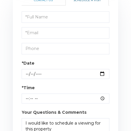
CONTACT US
SCHEDULE A VISIT
Schedule
a
Visit
*Date
*Time
Your Questions & Comments