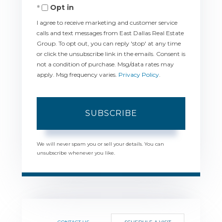
Opt in
Email
I agree to receive marketing and customer service
calls and text messages from East Dallas Real Estate
Group. To opt out, you can reply 'stop' at any time
or click the unsubscribe link in the emails. Consent is
not a condition of purchase. Msg/data rates may
apply. Msg frequency varies.
Privacy Policy
.
SUBSCRIBE
We will never spam you or sell your details. You can
unsubscribe whenever you like.