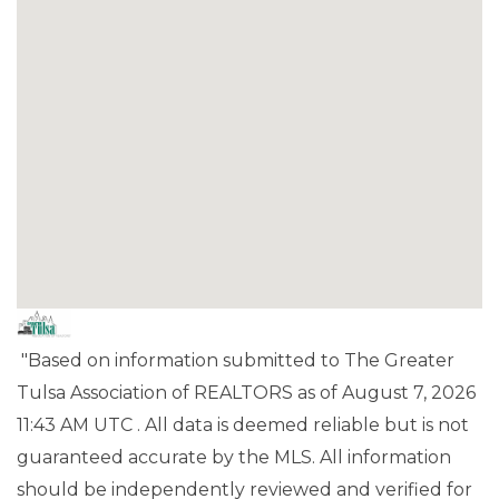
"Based on information submitted to The Greater
Tulsa Association of REALTORS as of August 7, 2026
11:43 AM UTC . All data is deemed reliable but is not
guaranteed accurate by the MLS. All information
should be independently reviewed and verified for