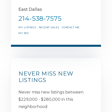
East Dallas
214-538-7575
MY LISTINGS
RECENT SALES
CONTACT ME
MY BIO
NEVER MISS NEW
LISTINGS
Never miss new listings between
$229,000 - $280,000 in this
neighborhood