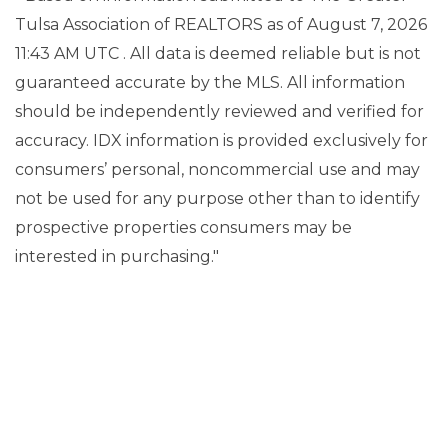
Tulsa Association of REALTORS as of August 7, 2026
11:43 AM UTC . All data is deemed reliable but is not
guaranteed accurate by the MLS. All information
should be independently reviewed and verified for
accuracy. IDX information is provided exclusively for
consumers’ personal, noncommercial use and may
not be used for any purpose other than to identify
prospective properties consumers may be
interested in purchasing."