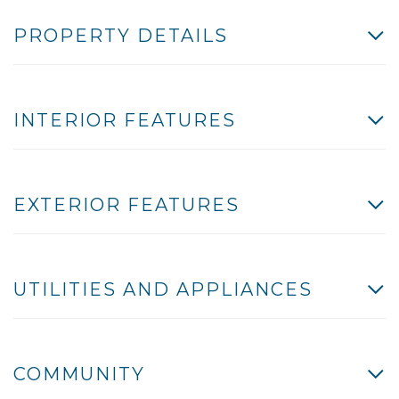
PROPERTY DETAILS
INTERIOR FEATURES
EXTERIOR FEATURES
UTILITIES AND APPLIANCES
COMMUNITY