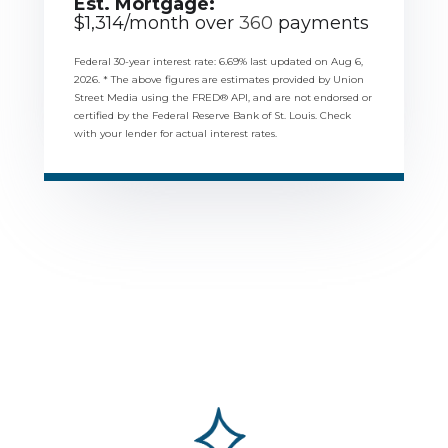
Est. Mortgage:
$
1,314
/month over
360
payments
Federal 30-year interest rate:
6.69
% last updated on
Aug 6,
2026.
* The above figures are estimates provided by Union
Street Media using the FRED® API, and are not endorsed or
certified by the Federal Reserve Bank of St. Louis. Check
with your lender for actual interest rates.