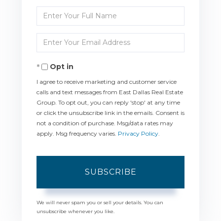
Enter
Full
Enter
Name
Your
Opt in
Email
I agree to receive marketing and customer service
calls and text messages from East Dallas Real Estate
Group. To opt out, you can reply 'stop' at any time
or click the unsubscribe link in the emails. Consent is
not a condition of purchase. Msg/data rates may
apply. Msg frequency varies.
Privacy Policy
.
SUBSCRIBE
We will never spam you or sell your details. You can
unsubscribe whenever you like.