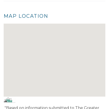
MAP LOCATION
"Based on information submitted to The Greater