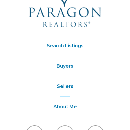
Search Listings
Buyers
Sellers
About Me