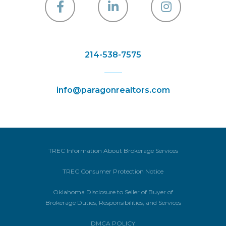
Facebook
Linkedin
Instagra
214-538-7575
info@paragonrealtors.com
TREC Information About Brokerage Services
TREC Consumer Protection Notice
Oklahoma Disclosure to Seller of Buyer of
Brokerage Duties, Responsibilities, and Services
DMCA POLICY