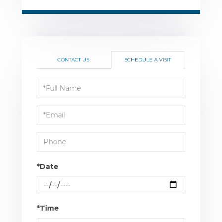
CONTACT US
SCHEDULE A VISIT
Schedule
a
Visit
*Date
*Time