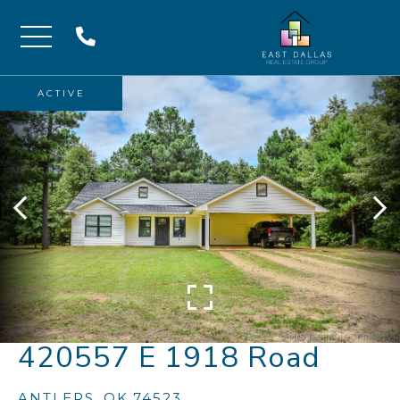
Menu
ACTIVE
420557 E 1918 Road
ANTLERS,
OK
74523