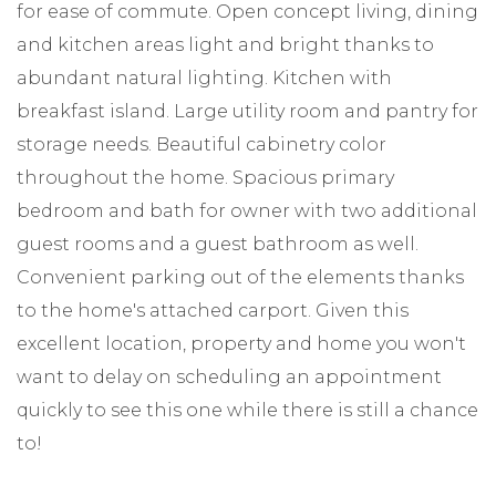
for ease of commute. Open concept living, dining
and kitchen areas light and bright thanks to
abundant natural lighting. Kitchen with
breakfast island. Large utility room and pantry for
storage needs. Beautiful cabinetry color
throughout the home. Spacious primary
bedroom and bath for owner with two additional
guest rooms and a guest bathroom as well.
Convenient parking out of the elements thanks
to the home's attached carport. Given this
excellent location, property and home you won't
want to delay on scheduling an appointment
quickly to see this one while there is still a chance
to!