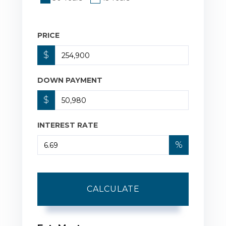
PRICE
$
DOWN PAYMENT
$
INTEREST RATE
%
CALCULATE