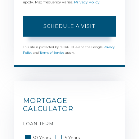
apply. Msg frequency varies.
Privacy Policy
.
This site is protected by reCAPTCHA and the Google
Privacy
Policy
and
Terms of Service
apply.
MORTGAGE
CALCULATOR
LOAN TERM
30 Years
15 Years