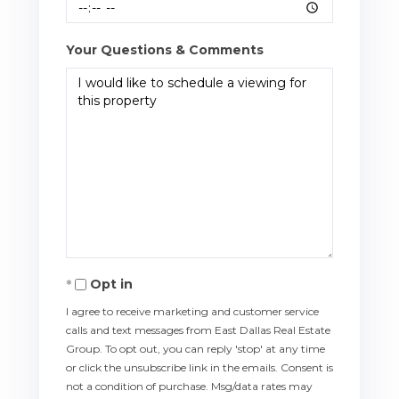
Your Questions & Comments
Opt in
I agree to receive marketing and customer service
calls and text messages from East Dallas Real Estate
Group. To opt out, you can reply 'stop' at any time
or click the unsubscribe link in the emails. Consent is
not a condition of purchase. Msg/data rates may