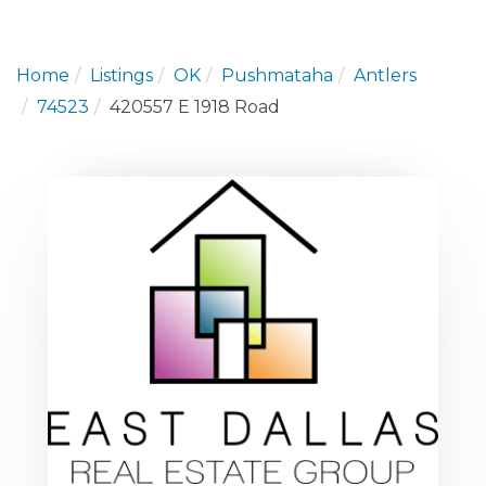
Home
Listings
OK
Pushmataha
Antlers
74523
420557 E 1918 Road