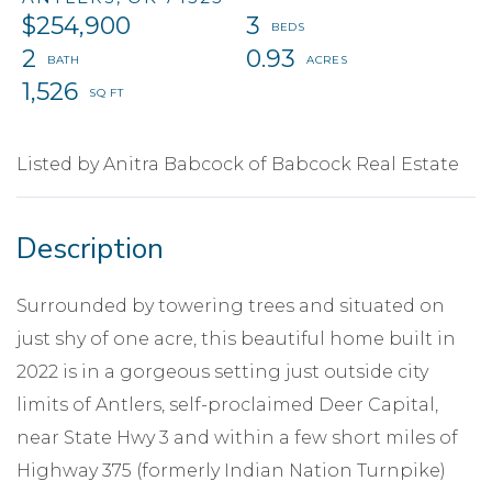
$254,900
3
2
0.93
1,526
Listed by Anitra Babcock of Babcock Real Estate
Surrounded by towering trees and situated on
just shy of one acre, this beautiful home built in
2022 is in a gorgeous setting just outside city
limits of Antlers, self-proclaimed Deer Capital,
near State Hwy 3 and within a few short miles of
Highway 375 (formerly Indian Nation Turnpike)