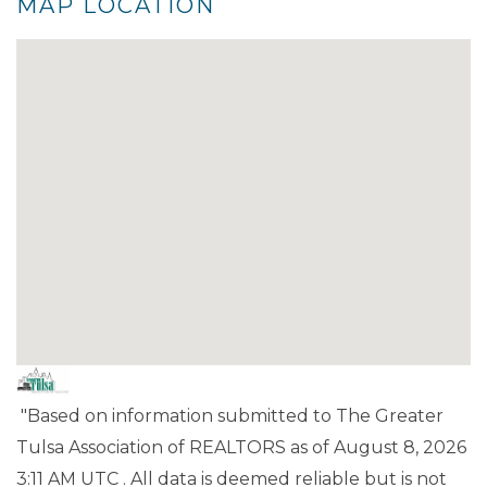
MAP LOCATION
"Based on information submitted to The Greater
Tulsa Association of REALTORS as of August 8, 2026
3:11 AM UTC . All data is deemed reliable but is not