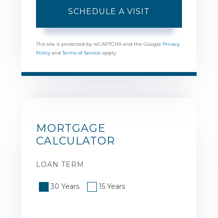
This site is protected by reCAPTCHA and the Google
Privacy
Policy
and
Terms of Service
apply.
MORTGAGE
CALCULATOR
LOAN TERM
30 Years
15 Years