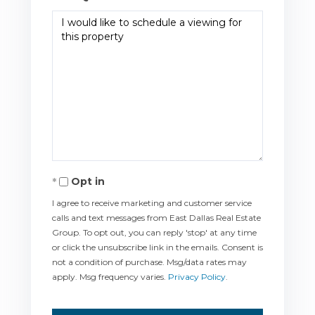
Opt in
I agree to receive marketing and customer service
calls and text messages from East Dallas Real Estate
Group. To opt out, you can reply 'stop' at any time
or click the unsubscribe link in the emails. Consent is
not a condition of purchase. Msg/data rates may
apply. Msg frequency varies.
Privacy Policy
.