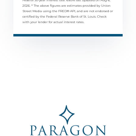
Federal 30-year interest rate:
6.69
% last updated on
Aug 6,
2026.
* The above figures are estimates provided by Union
Street Media using the FRED® API, and are not endorsed or
certified by the Federal Reserve Bank of St. Louis. Check
with your lender for actual interest rates.