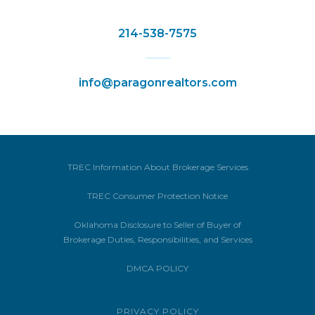
214-538-7575
info@paragonrealtors.com
TREC Information About Brokerage Services
TREC Consumer Protection Notice
Oklahoma Disclosure to Seller of Buyer of
Brokerage Duties, Responsibilities, and Services
DMCA POLICY
PRIVACY POLICY