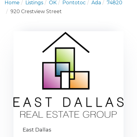
Home
Listings
OK
Pontotoc
Ada
74820
920 Crestview Street
East Dallas