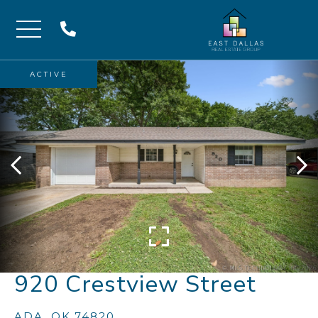
Menu
ACTIVE
920 Crestview Street
ADA,
OK
74820