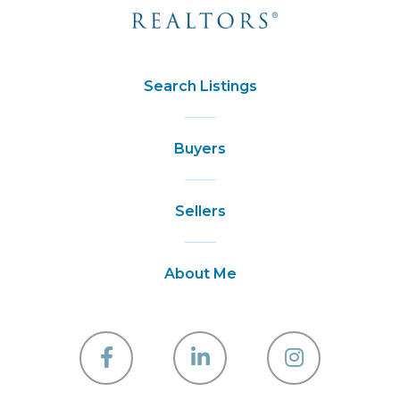
Search Listings
Buyers
Sellers
About Me
Facebook
Linkedin
Instagra