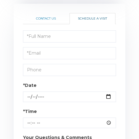
CONTACT US
SCHEDULE A VISIT
Schedule
a
Visit
*Date
*Time
Your Questions & Comments