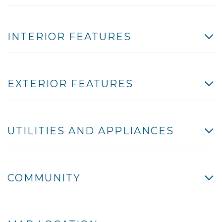
INTERIOR FEATURES
EXTERIOR FEATURES
UTILITIES AND APPLIANCES
COMMUNITY