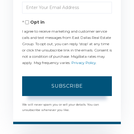
Enter
Name
Your
Opt in
Email
I agree to receive marketing and customer service
calls and text messages from East Dallas Real Estate
Group. To opt out, you can reply 'stop' at any time
or click the unsubscribe link in the emails. Consent is
not a condition of purchase. Msg/data rates may
apply. Msg frequency varies.
Privacy Policy
.
SUBSCRIBE
We will never spam you or sell your details. You can
unsubscribe whenever you like.