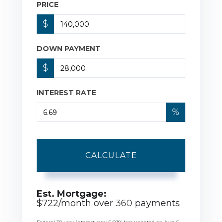
PRICE
$
DOWN PAYMENT
$
INTEREST RATE
%
CALCULATE
Est. Mortgage:
$
722
/month over
360
payments