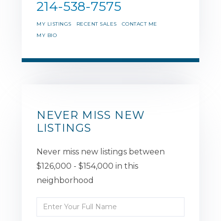
214-538-7575
MY LISTINGS
RECENT SALES
CONTACT ME
MY BIO
NEVER MISS NEW
LISTINGS
Never miss new listings between
$126,000 - $154,000 in this
neighborhood
Enter
Full