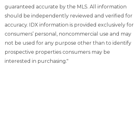
guaranteed accurate by the MLS. All information
should be independently reviewed and verified for
accuracy. IDX information is provided exclusively for
consumers’ personal, noncommercial use and may
not be used for any purpose other than to identify
prospective properties consumers may be
interested in purchasing."