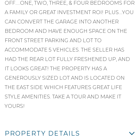
OFF.....ONE, TWO, THREE, & FOUR BEDROOMS FOR
A FAMILY OR GREAT INVESTMENT ROI! PLUS....YOU
CAN CONVERT THE GARAGE INTO ANOTHER
BEDROOM AND HAVE ENOUGH SPACE ON THE
FRONT STREET PARKING AND LOT TO
ACCOMMODATE 5 VEHICLES. THE SELLER HAS
HAD THE REAR LOT FULLY FRESHENED UP, AND
IT LOOKS GREAT! THE PROPERTY HAS A
GENEROUSLY SIZED LOT AND IS LOCATED ON
THE EAST SIDE WHICH FEATURES GREAT LIFE
STYLE AMENITIES. TAKE A TOUR AND MAKE IT
YOURS!
PROPERTY DETAILS