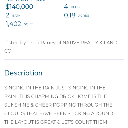
$140,000
4
2
0.18
1,402
Listed by Tisha Raney of NATIVE REALTY & LAND
CO
SINGING IN THE RAIN JUST SINGING IN THE
RAIN....THIS CHARMING BRICK HOME IS THE
SUNSHINE & CHEER POPPING THROUGH THE
CLOUDS THAT HAVE BEEN STICKING AROUND!
THE LAYOUT IS GREAT & LET'S COUNT THEM